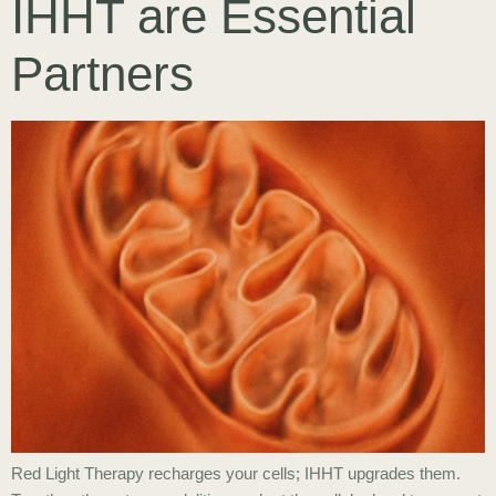
IHHT are Essential
Partners
Red Light Therapy recharges your cells; IHHT upgrades them.