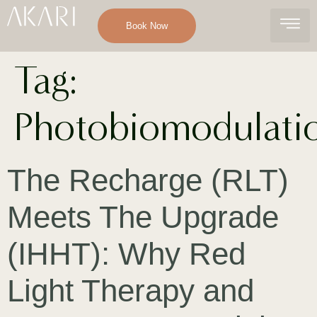
Book Now
Tag:
Photobiomodulati
The Recharge (RLT)
Meets The Upgrade
(IHHT): Why Red
Light Therapy and