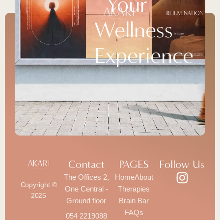
Your
Wellness
Experience
Contact
PAGES
Follow Us
The Offices 2,
Home
About
Copyright ©
One Central -
Therapies
2025
Ground floor
Brain Bar
FAQs
054 2219088