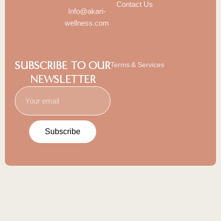
Contact Us
Info@akari-
wellness.com
SUBSCRIBE TO OUR
Terms & Services
NEWSLETTER
Subscribe