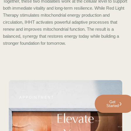
Together, these two modalities work at the cellular level to support
both immediate vitality and long-term resilience. While Red Light
Therapy stimulates mitochondrial energy production and
circulation, IHHT activates powerful adaptive processes that
renew and improves mitochondrial function. The result is a
balanced, synergy that restores energy today while building a
stronger foundation for tomorrow.
APPOINTMENT
Get
Started
Elevate