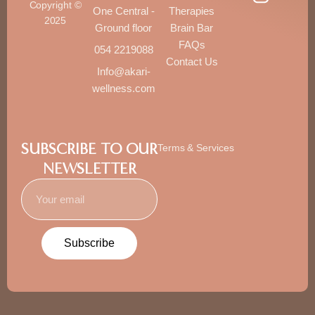
Copyright ©
One Central -
Therapies
2025
Ground floor
Brain Bar
FAQs
054 2219088
Contact Us
Info@akari-
wellness.com
SUBSCRIBE TO OUR
Terms & Services
NEWSLETTER
Subscribe