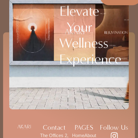
Elevate
Your
Wellness
Experience
Contact
PAGES
Follow Us
The Offices 2,
Home
About