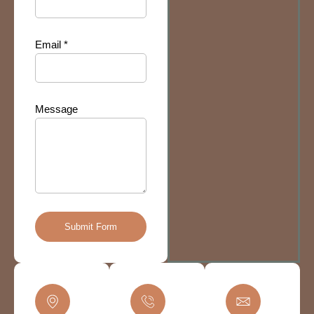
Email *
Message
Submit Form