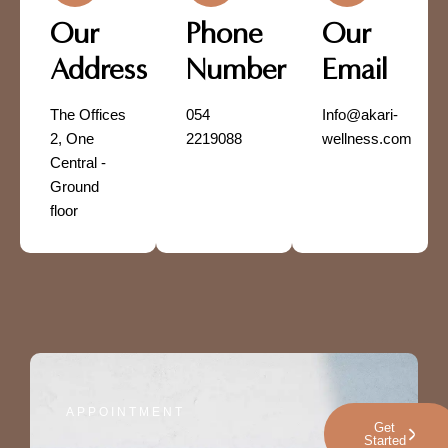
Our
Phone
Our
Address
Number
Email
The Offices
054
Info@akari-
2, One
2219088
wellness.com
Central -
Ground
floor
APPOINTMENT
Get
Started