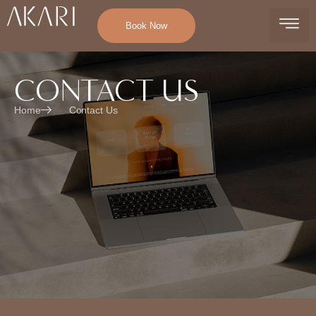
Book Now
CONTACT US
Home
Contact Us