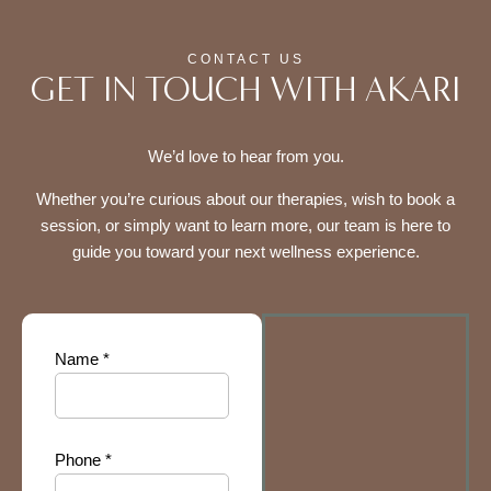
CONTACT US
GET IN TOUCH WITH AKARI
We’d love to hear from you.
Whether you’re curious about our therapies, wish to book a
session, or simply want to learn more, our team is here to
guide you toward your next wellness experience.
Name *
Phone *