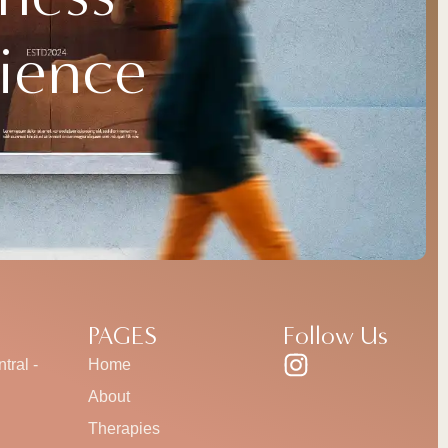
ience
PAGES
Follow Us
tral -
Home
About
Therapies