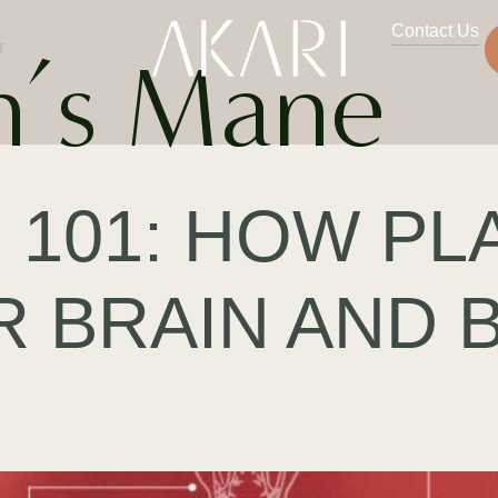
Contact Us
r
n’s Mane
 101: HOW PL
R BRAIN AND 