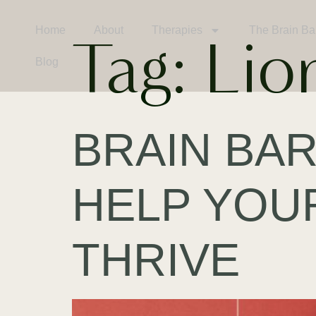
Home
About
Therapies
The Brain Ba
Tag:
Lio
Blog
BRAIN BAR
HELP YOU
THRIVE