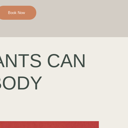
Book Now
ANTS CAN
BODY