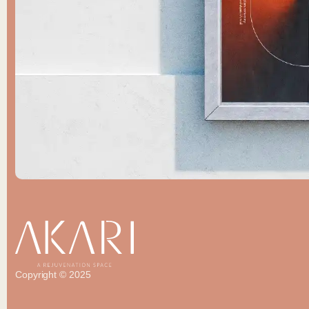
Copyright © 2025