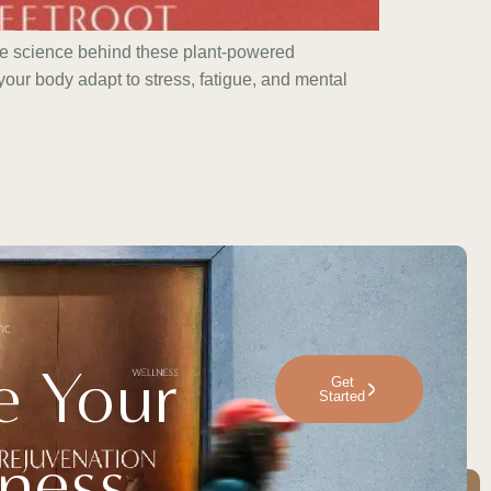
he science behind these plant-powered
our body adapt to stress, fatigue, and mental
e Your
Get
Started
ness