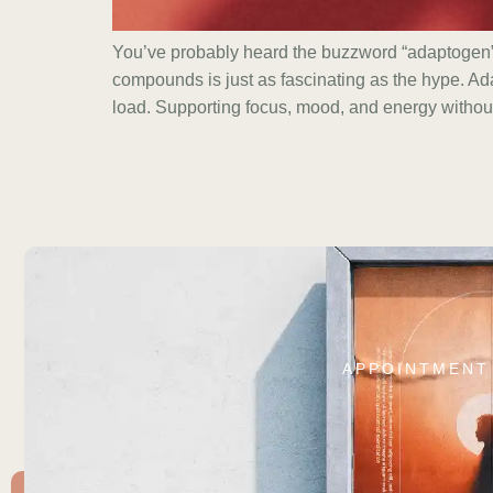
You’ve probably heard the buzzword “adaptogen” 
compounds is just as fascinating as the hype. Ad
load. Supporting focus, mood, and energy withou
APPOINTMENT