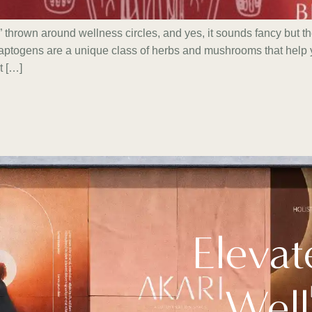
thrown around wellness circles, and yes, it sounds fancy but t
aptogens are a unique class of herbs and mushrooms that help y
t […]
Elevat
Well