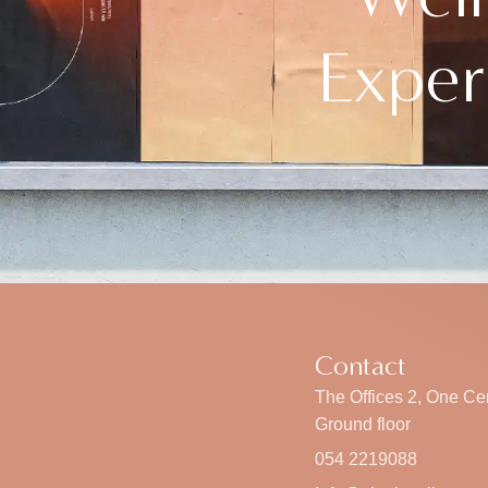
Exper
Contact
The Offices 2, One Cen
Ground floor
054 2219088