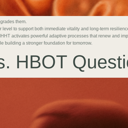
pgrades them.
ar level to support both immediate vitality and long-term resilie
 IHHT activates powerful adaptive processes that renew and impr
e building a stronger foundation for tomorrow.
s. HBOT Questi