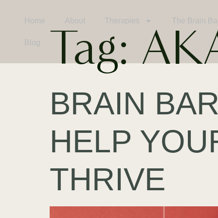
Home
About
Therapies
The Brain Ba
Tag:
AK
Blog
BRAIN BAR
HELP YOU
THRIVE