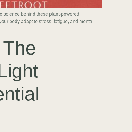
he science behind these plant-powered
our body adapt to stress, fatigue, and mental
 The
Light
ntial