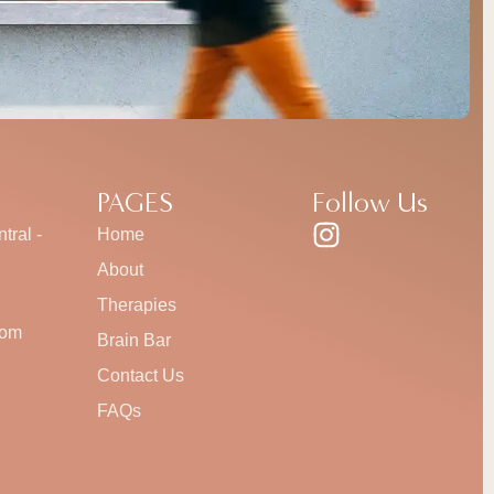
PAGES
Follow Us
tral -
Home
About
Therapies
com
Brain Bar
Contact Us
FAQs