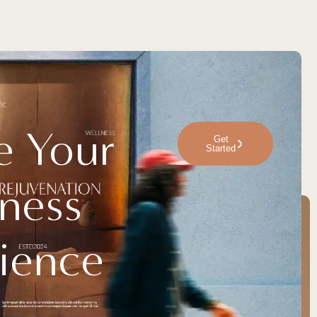
e Your
Get
Started
ness
ience