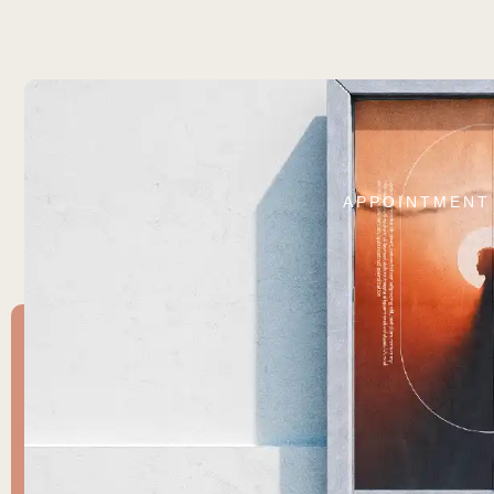
APPOINTMENT