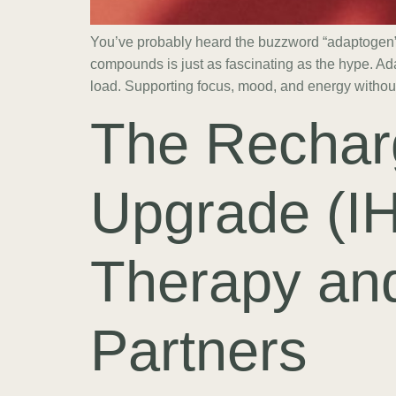
You’ve probably heard the buzzword “adaptogen” 
compounds is just as fascinating as the hype. Ad
load. Supporting focus, mood, and energy withou
The Rechar
Upgrade (I
Therapy and
Partners