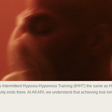
 Is Intermittent Hypoxia-Hyperoxia Training (IHHT) the same a
arity ends there. At AKARI, we understand that achieving true l