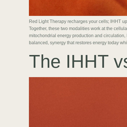
Red Light Therapy recharges your cells; IHHT u
Together, these two modalities work at the cellul
mitochondrial energy production and circulation,
balanced, synergy that restores energy today whil
The IHHT v