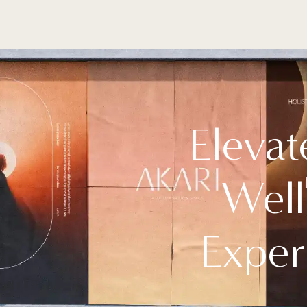
Elevat
Well
Exper