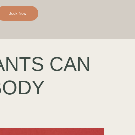
Book Now
ANTS CAN
BODY