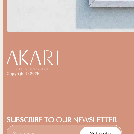
Copyright © 2025
SUBSCRIBE TO OUR NEWSLETTER
Subscribe