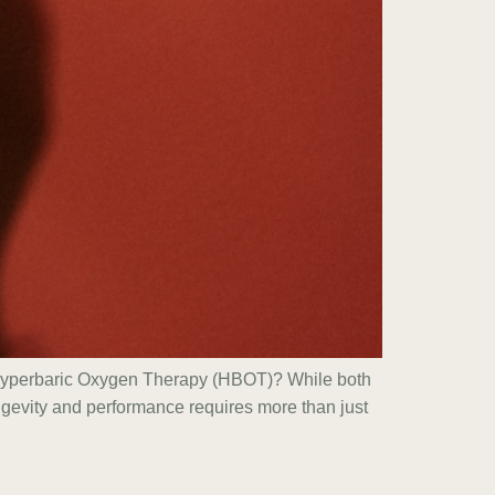
s Hyperbaric Oxygen Therapy (HBOT)? While both
ongevity and performance requires more than just