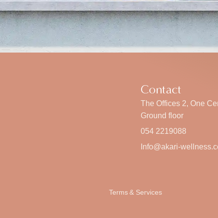
Contact
The Offices 2, One Cen
Ground floor
054 2219088
Info@akari-wellness.
Terms & Services