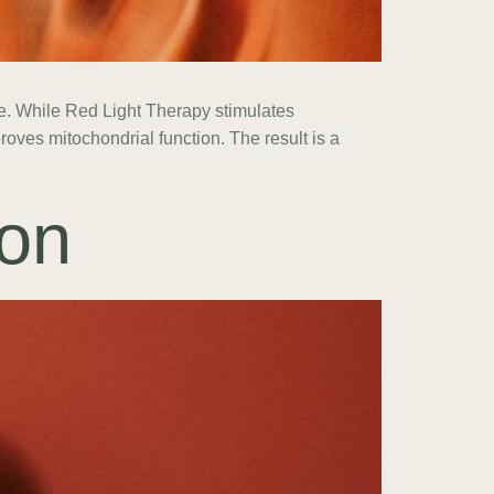
nce. While Red Light Therapy stimulates
oves mitochondrial function. The result is a
on