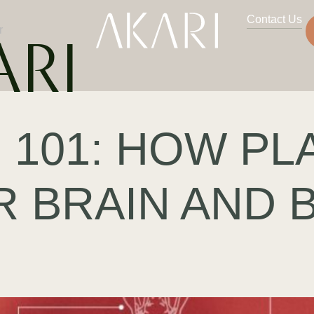
Contact Us
r
ARI
 101: HOW PL
R BRAIN AND 