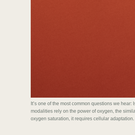
It’s one of the most common questions we hear:
modalities rely on the power of oxygen, the simil
oxygen saturation, it requires cellular adaptation.