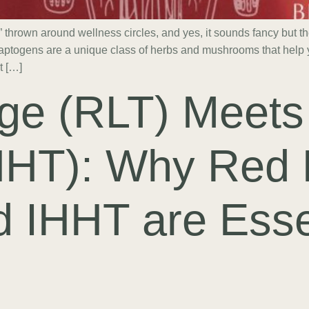
thrown around wellness circles, and yes, it sounds fancy but t
aptogens are a unique class of herbs and mushrooms that help y
t […]
ge (RLT) Meets
HHT): Why Red 
 IHHT are Esse